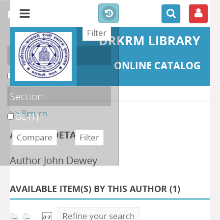
refine or compare
DRKRM LIBRARY
Localisation
ONLINE CATALOG
DKRML
[1]
Section
>> Return
GC
[1]
AUTHOR DETAILS
Author John Dewey
AVAILABLE ITEM(S) BY THIS AUTHOR (
1
)
Refine your search