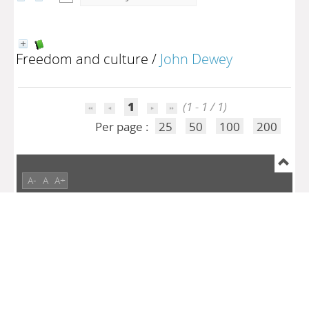
Freedom and culture
/
John Dewey
1
(1 - 1 / 1)
Per page :
25
50
100
200
A-
A
A+