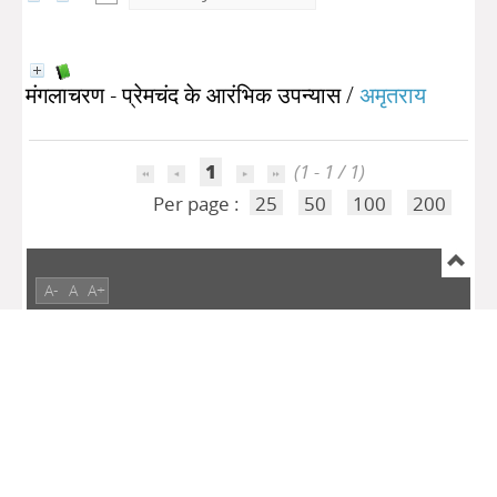
मंगलाचरण - प्रेमचंद के आरंभिक उपन्यास
/
अमृतराय
1
(1 - 1 / 1)
Per page :
25
50
100
200
A-
A
A+