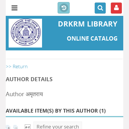
DRKRM LIBRARY
ONLINE CATALOG
>> Return
AUTHOR DETAILS
Author अमृतराय
AVAILABLE ITEM(S) BY THIS AUTHOR (
1
)
Refine your search