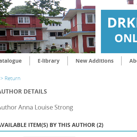
DRK
ONL
atalogue
E-library
New Additions
Ab
> Return
AUTHOR DETAILS
Author Anna Louise Strong
AVAILABLE ITEM(S) BY THIS AUTHOR (
2
)