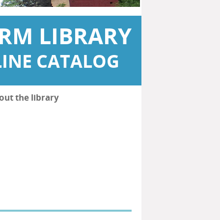
RM LIBRARY
INE CATALOG
out the library