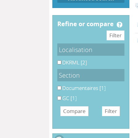
refine or compare
Localisation
DKRML
[2]
Section
Documentaires
[1]
GC
[1]