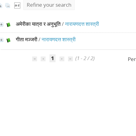
Refine your search
अमेरीका यात्रा र अनुभूति
/
नारायणदत्त शास्त्री
गीता मञ्जरी
/
नारायणदत्त शास्त्री
1
(1 - 2 / 2)
Per