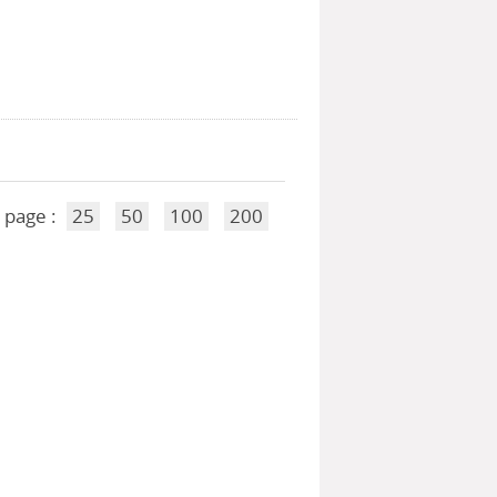
 page :
25
50
100
200