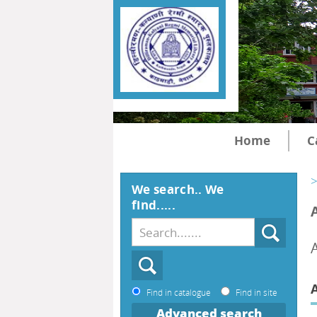
Home
C
>
We search.. We
find.....
A
Find in catalogue
Find in site
Advanced search