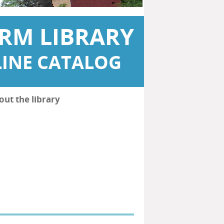
RM LIBRARY
INE CATALOG
out the library