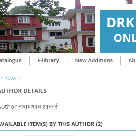
DRK
ONL
atalogue
E-library
New Additions
Ab
> Return
AUTHOR DETAILS
uthor नारायणदत्त शास्त्री
AVAILABLE ITEM(S) BY THIS AUTHOR (
2
)