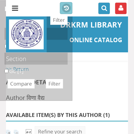
refine or compare
DRKRM LIBRARY
Localisation
ONLINE CATALOG
DKRML
[1]
Section
>> Return
GC
[1]
AUTHOR DETAILS
Author विणा वैद्य
AVAILABLE ITEM(S) BY THIS AUTHOR (
1
)
Refine your search