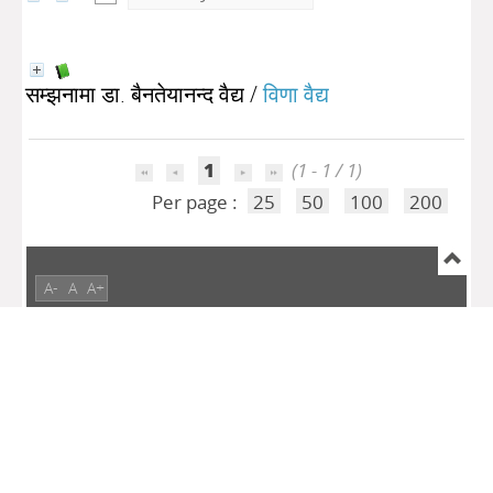
सम्झनामा डा. बैनतेयानन्द वैद्य
/
विणा वैद्य
1
(1 - 1 / 1)
Per page :
25
50
100
200
A-
A
A+