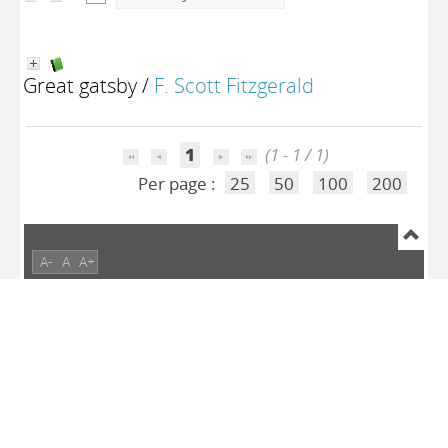
Great gatsby
/
F. Scott Fitzgerald
1
(1 - 1 / 1)
Per page :
25
50
100
200
A-
A
A+