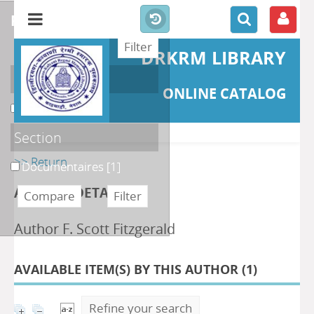
refine or compare
DRKRM LIBRARY
Localisation
ONLINE CATALOG
DKRML
[1]
Section
>> Return
Documentaires
[1]
AUTHOR DETAILS
Author F. Scott Fitzgerald
AVAILABLE ITEM(S) BY THIS AUTHOR (
1
)
Refine your search