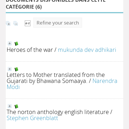
CATÉGORIE (
6
)
Refine your search
Heroes of the war
/
mukunda dev adhikari
Letters to Mother translated from the
Gujarati by Bhawana Somaaya.
/
Narendra
Modi
The norton anthology english literature
/
Stephen Greenblatt