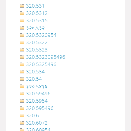
320.531
320.5312
320.5315
३२०.५३२
320.5320954
320.5322
320.5323
320.5323095496
320.5325496
320.534
320.54
३२०‍‍‍‍‍‍‍‍‍‌‌‌‌‍‍‍‍‍‍‍‍‍‍‍‍‍‍‍‍‍‍‍‍‍‍‍‍‍‍‍‍‍‍.५४९६
320.59496
320.5954
320.595496
320.6
320.6072
320.60954