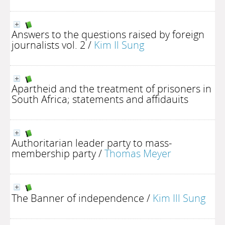
Answers to the questions raised by foreign
journalists vol. 2
/
Kim Il Sung
Apartheid and the treatment of prisoners in
South Africa; statements and affidauits
Authoritarian leader party to mass-
membership party
/
Thomas Meyer
The Banner of independence
/
Kim Ill Sung