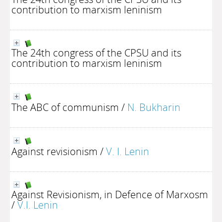
contribution to marxism leninism
The 24th congress of the CPSU and its
contribution to marxism leninism
The ABC of communism
/
N. Bukharin
Against revisionism
/
V. I. Lenin
Against Revisionism, in Defence of Marxosm
/
V.I. Lenin