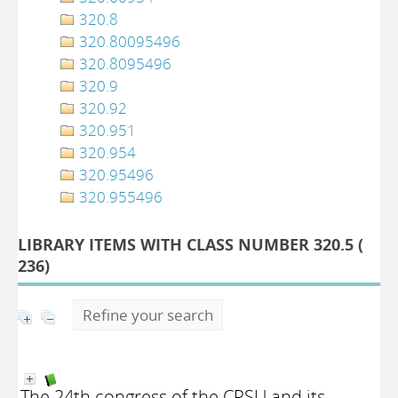
320.8
320.80095496
320.8095496
320.9
320.92
320.951
320.954
320.95496
320.955496
LIBRARY ITEMS WITH CLASS NUMBER 320.5 (
236
)
Refine your search
The 24th congress of the CPSU and its