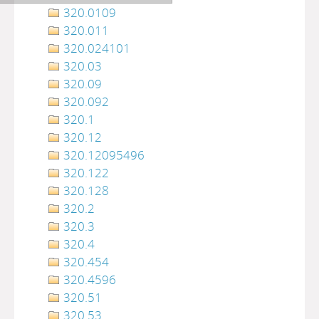
320.0109
320.011
320.024101
320.03
320.09
320.092
320.1
320.12
320.12095496
320.122
320.128
320.2
320.3
320.4
320.454
320.4596
320.51
320.53