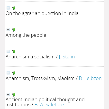
On the agrarian question in India
Among the people
Anarchism a socialism
/
J. Stalin
Anarchism, Trotskyism, Maoism
/
B. Leibzon
Ancient Indian political thought and
institutions
/
B. A. Saletore