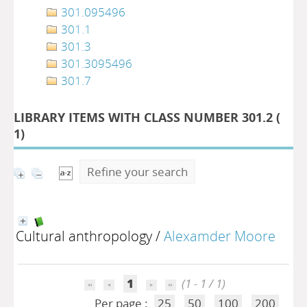
301.095496
301.1
301.3
301.3095496
301.7
LIBRARY ITEMS WITH CLASS NUMBER 301.2 (
1
)
Refine your search
Cultural anthropology
/
Alexamder Moore
1
(1 - 1 / 1)
Per page :
25
50
100
200