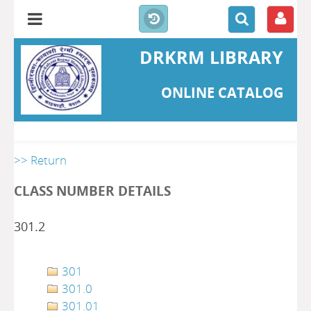
DRKRM LIBRARY
ONLINE CATALOG
>> Return
CLASS NUMBER DETAILS
301.2
301
301.0
301.01