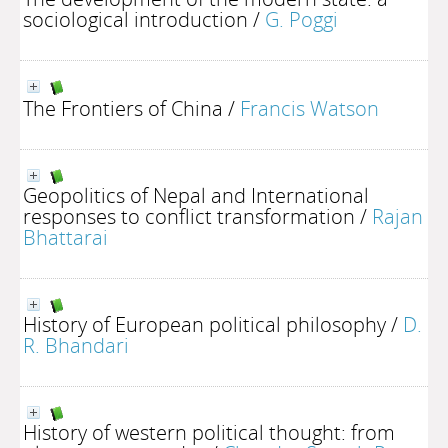
sociological introduction
/
G. Poggi
The Frontiers of China
/
Francis Watson
Geopolitics of Nepal and International
responses to conflict transformation
/
Rajan
Bhattarai
History of European political philosophy
/
D.
R. Bhandari
History of western political thought: from