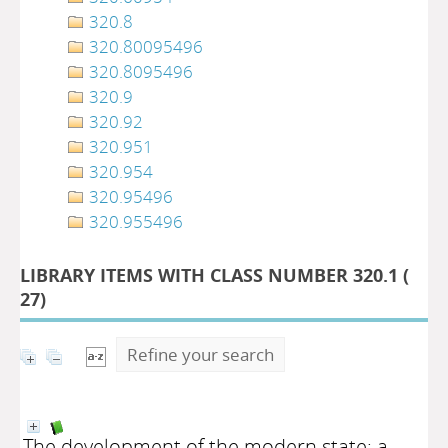
320.8
320.80095496
320.8095496
320.9
320.92
320.951
320.954
320.95496
320.955496
LIBRARY ITEMS WITH CLASS NUMBER 320.1 (
27
)
Refine your search
The development of the modern state: a