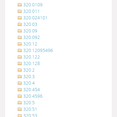
320.0109
320.011
320.024101
320.03
320.09
320.092
320.12
320.12095496
320.122
320.128
320.2
320.3
320.4
320.454
320.4596
320.5
320.51
320.53