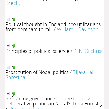
Brecht
Political thought in England: the utilitarians
from bentham to mill
/
William l. Davidson
Principles of political science
/
R. N. Gilchrist
Prostitution of Nepal politics
/
Bijaya Lal
Shrestha
Reframing governance: understanding
deliberative politics in Nepal's Terai Forestry
/
Hemant R. Ojha