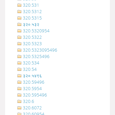
320.531
320.5312
320.5315
३२०.५३२
320.5320954
320.5322
320.5323
320.5323095496
320.5325496
320.534
320.54
३२०‍‍‍‍‍‍‍‍‍‌‌‌‌‍‍‍‍‍‍‍‍‍‍‍‍‍‍‍‍‍‍‍‍‍‍‍‍‍‍‍‍‍‍.५४९६
320.59496
320.5954
320.595496
320.6
320.6072
320.60954