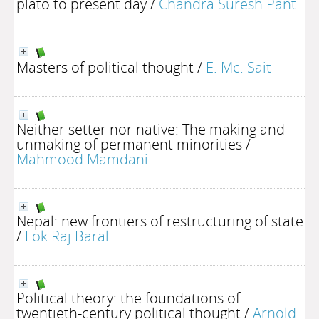
plato to present day
/
Chandra Suresh Pant
Masters of political thought
/
E. Mc. Sait
Neither setter nor native: The making and
unmaking of permanent minorities
/
Mahmood Mamdani
Nepal: new frontiers of restructuring of state
/
Lok Raj Baral
Political theory: the foundations of
twentieth-century political thought
/
Arnold