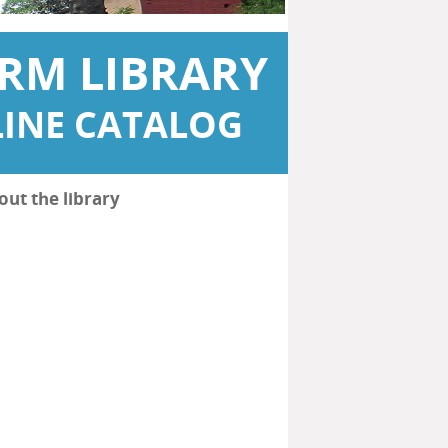
RM LIBRARY
INE CATALOG
out the library