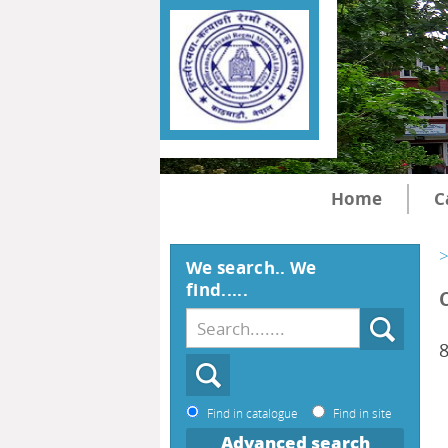
Home
C
>
We search.. We
find.....
Find in catalogue
Find in site
Advanced search