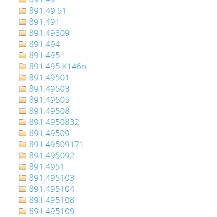
891.49 51
891.491
891.49309
891.494
891.495
891.495 K146n
891.49501
891.49503
891.49505
891.49508
891.4950832
891.49509
891.49509171
891.495092
891.4951
891.495103
891.495104
891.495108
891.495109