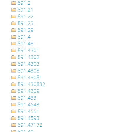
891.2
891.21
891.22
891.23
891.29
891.4
891.43
891.4301
891.4302
891.4303
891.4308
891.43081
891.430832
891.4309
891.433
891.4543
891.4551
891.4593
891.47172
891.49