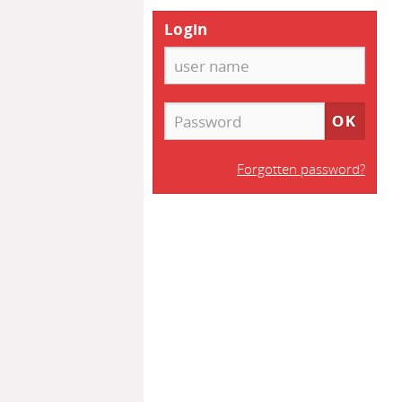
Login
Forgotten password?