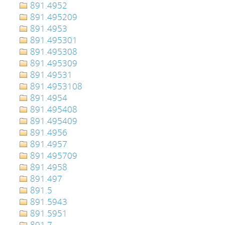
891.4952
891.495209
891.4953
891.495301
891.495308
891.495309
891.49531
891.4953108
891.4954
891.495408
891.495409
891.4956
891.4957
891.495709
891.4958
891.497
891.5
891.5943
891.5951
891.7