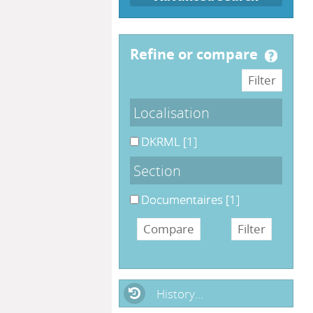
refine or compare
Localisation
DKRML
[1]
Section
Documentaires
[1]
History...