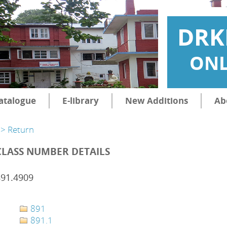
DRK
ONL
atalogue
E-library
New Additions
Ab
> Return
CLASS NUMBER DETAILS
891.4909
891
891.1