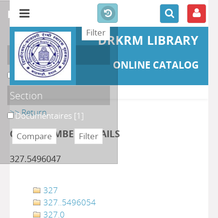
refine or compare
DRKRM LIBRARY
Localisation
ONLINE CATALOG
DKRML
[1]
Section
>> Return
Documentaires
[1]
CLASS NUMBER DETAILS
327.5496047
327
327..5496054
327.0