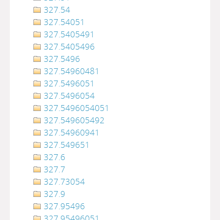
327.54
327.54051
327.5405491
327.5405496
327.5496
327.54960481
327.5496051
327.5496054
327.5496054051
327.549605492
327.54960941
327.549651
327.6
327.7
327.73054
327.9
327.95496
327.95496051