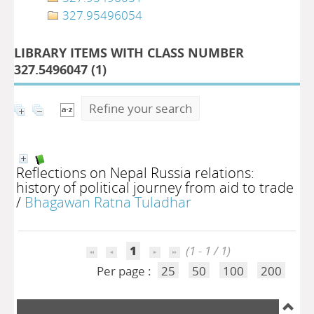
327.95496054
LIBRARY ITEMS WITH CLASS NUMBER
327.5496047 (
1
)
Refine your search
Reflections on Nepal Russia relations:
history of political journey from aid to trade
/
Bhagawan Ratna Tuladhar
1
(1 - 1 / 1)
Per page :
25
50
100
200