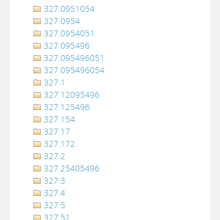
327.0951054
327.0954
327.0954051
327.095496
327.095496051
327.095496054
327.1
327.12095496
327.125496
327.154
327.17
327.172
327.2
327.25405496
327.3
327.4
327.5
327.51