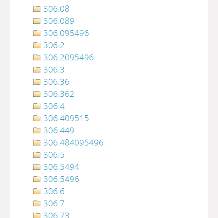
306.08
306.089
306.095496
306.2
306.2095496
306.3
306.36
306.362
306.4
306.409515
306.449
306.484095496
306.5
306.5494
306.5496
306.6
306.7
306.73