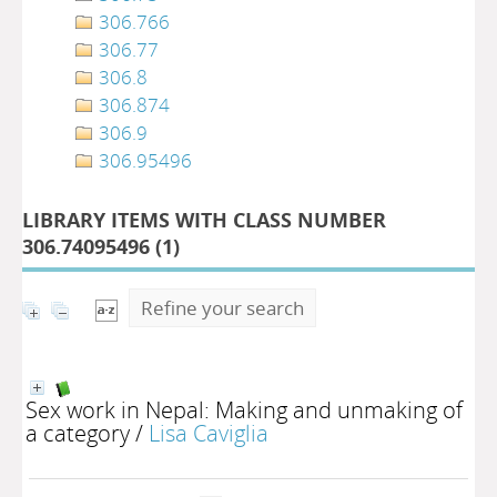
306.766
306.77
306.8
306.874
306.9
306.95496
LIBRARY ITEMS WITH CLASS NUMBER
306.74095496 (
1
)
Refine your search
Sex work in Nepal: Making and unmaking of
a category
/
Lisa Caviglia