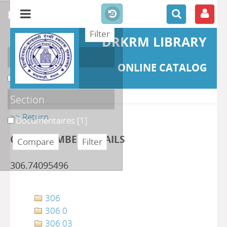
refine or compare
DRKRM LIBRARY
Localisation
ONLINE CATALOG
DKRML
[1]
Section
>> Return
Documentaires
[1]
CLASS NUMBER DETAILS
306.74095496
306
306.0
306.03