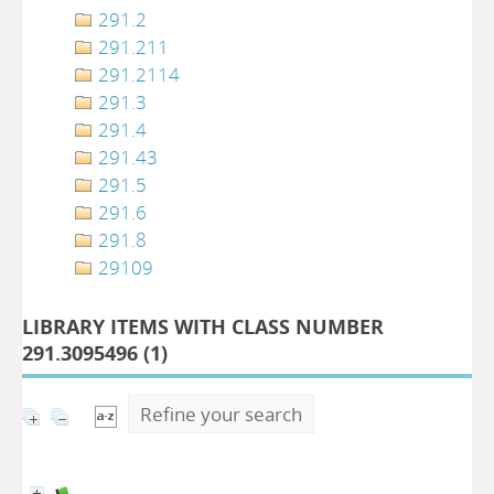
291.2
291.211
291.2114
291.3
291.4
291.43
291.5
291.6
291.8
29109
LIBRARY ITEMS WITH CLASS NUMBER
291.3095496 (
1
)
Refine your search