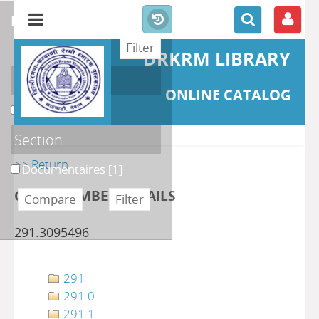
refine or compare
DRKRM LIBRARY
Localisation
ONLINE CATALOG
DKRML
[1]
Section
>> Return
Documentaires
[1]
CLASS NUMBER DETAILS
291.3095496
291
291.0
291.1