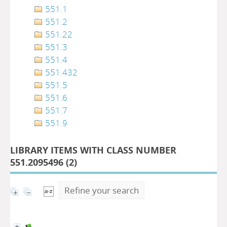
551.1
551.2
551.22
551.3
551.4
551.432
551.5
551.6
551.7
551.9
LIBRARY ITEMS WITH CLASS NUMBER
551.2095496 (
2
)
Refine your search