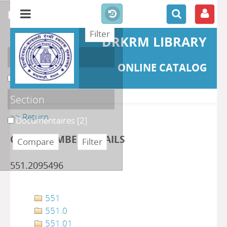
refine or compare
DRKRM LIBRARY
Localisation
ONLINE CATALOG
DKRML
[2]
Section
>> Return
Documentaires
[2]
CLASS NUMBER DETAILS
551.2095496
551
551.0
551.01