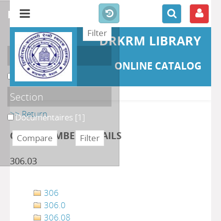
refine or compare
DRKRM LIBRARY
Localisation
ONLINE CATALOG
DKRML
[1]
Section
>> Return
Documentaires
[1]
CLASS NUMBER DETAILS
306.03
306
306.0
306.08