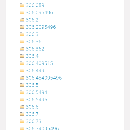
306.089
306.095496
306.2
306.2095496
306.3
306.36
306.362
306.4
306.409515
306.449
306.484095496
306.5
306.5494
306.5496
306.6
306.7
306.73
306.74095496