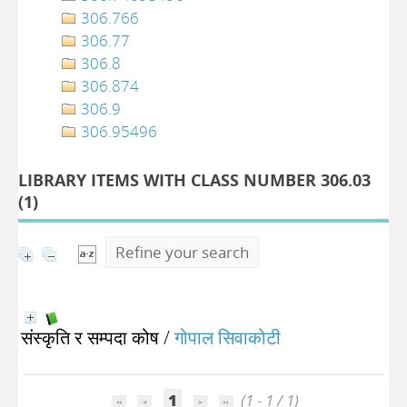
306.766
306.77
306.8
306.874
306.9
306.95496
LIBRARY ITEMS WITH CLASS NUMBER 306.03
(
1
)
Refine your search
संस्कृति र सम्पदा कोष
/
गोपाल सिवाकोटी
1
(1 - 1 / 1)