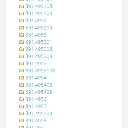
891.495108
891.495109
891.4952
891.495209
891.4953
891.495301
891.495308
891.495309
891.49531
891.4953108
891.4954
891.495408
891.495409
891.4956
891.4957
891.495709
891.4958
891.497