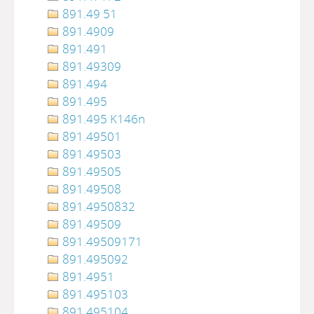
891.49 51
891.4909
891.491
891.49309
891.494
891.495
891.495 K146n
891.49501
891.49503
891.49505
891.49508
891.4950832
891.49509
891.49509171
891.495092
891.4951
891.495103
891.495104