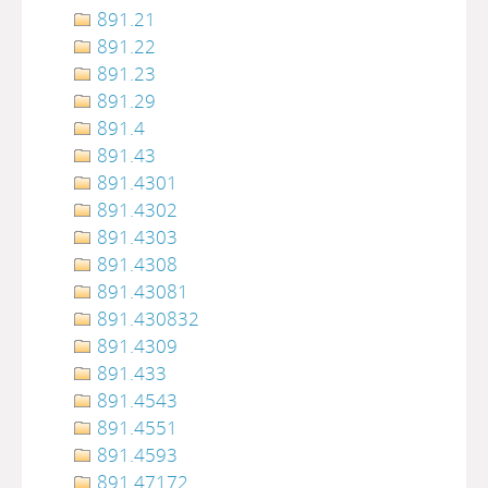
891.21
891.22
891.23
891.29
891.4
891.43
891.4301
891.4302
891.4303
891.4308
891.43081
891.430832
891.4309
891.433
891.4543
891.4551
891.4593
891.47172