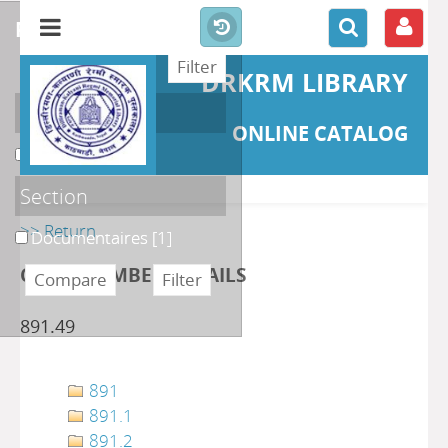
refine or compare
DRKRM LIBRARY
Localisation
ONLINE CATALOG
DKRML
[1]
Section
>> Return
Documentaires
[1]
CLASS NUMBER DETAILS
891.49
891
891.1
891.2