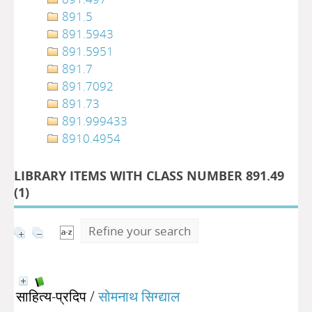
891.5
891.5943
891.5951
891.7
891.7092
891.73
891.999433
8910.4954
LIBRARY ITEMS WITH CLASS NUMBER 891.49
(
1
)
Refine your search
साहित्य-प्रदिप
/
सोमनाथ सिग्द्याल