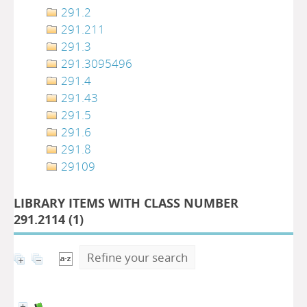
291.2
291.211
291.3
291.3095496
291.4
291.43
291.5
291.6
291.8
29109
LIBRARY ITEMS WITH CLASS NUMBER
291.2114 (
1
)
Refine your search