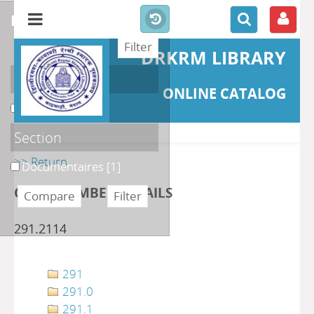
refine or compare
DRKRM LIBRARY
Localisation
ONLINE CATALOG
DKRML
[1]
Section
>> Return
Documentaires
[1]
CLASS NUMBER DETAILS
291.2114
291
291.0
291.1