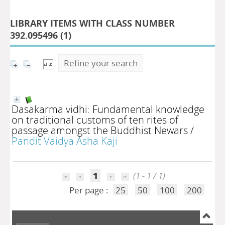
LIBRARY ITEMS WITH CLASS NUMBER
392.095496 (
1
)
Refine your search
Dasakarma vidhi: Fundamental knowledge
on traditional customs of ten rites of
passage amongst the Buddhist Newars
/
Pandit Vaidya Asha Kaji
1
(1 - 1 / 1)
Per page :
25
50
100
200