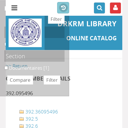
refine or compare
DRKRM LIBRARY
Localisation
ONLINE CATALOG
DKRML
[1]
Section
>> Return
Documentaires
[1]
CLASS NUMBER DETAILS
392.095496
392.36095496
392.5
392.6