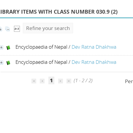
LIBRARY ITEMS WITH CLASS NUMBER 030.9 (
2
)
Refine your search
Encyclopaedia of Nepal
/
Dev Ratna Dhakhwa
Encyclopaedia of Nepal
/
Dev Ratna Dhakhwa
1
(1 - 2 / 2)
Per