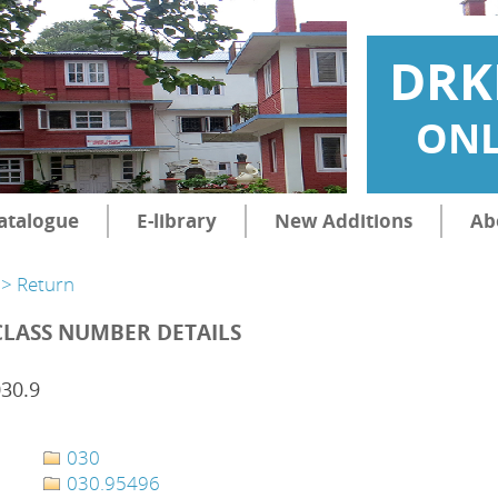
DRK
ONL
atalogue
E-library
New Additions
Ab
> Return
CLASS NUMBER DETAILS
30.9
030
030.95496