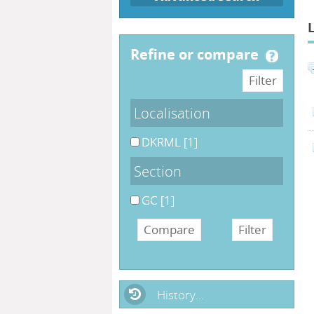
refine or compare
Localisation
DKRML
[1]
Section
GC
[1]
History...