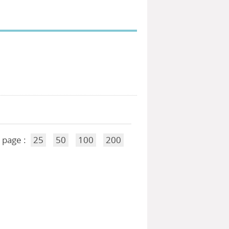
 page :
25
50
100
200