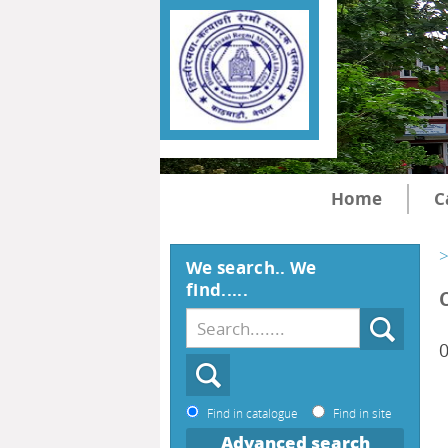
Home
C
>
We search.. We
find.....
0
Find in catalogue
Find in site
Advanced search