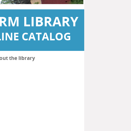
RM LIBRARY
INE CATALOG
out the library