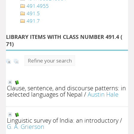
491.4955
491.5
491.7
LIBRARY ITEMS WITH CLASS NUMBER 491.4 (
71
)
Refine your search
Clause, sentence, and discourse patterns: in
selected languages of Nepal
/
Austin Hale
Linguistic survey of India: an introductory
/
G. A. Grierson