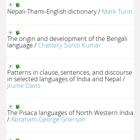
Nepali-Thami-English dictionary
/
Mark Turin
The origin and development of the Bengali
language
/
Chatterji Suniti Kumar
Patterns in clause, sentences, and discourse
in selected languages of India and Nepal
/
Jruine Davis
The Pisaca languages of North Western India
/
Abraham George Grierson