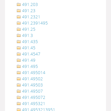
491.203
491.23
491.2321
491.2391495
491.25
491.3
491.435
491.45
491.4547
491.49
491.495
491.495014
491.49502
491.49503
491.49507
491.495072
491.495321
491.4953213951