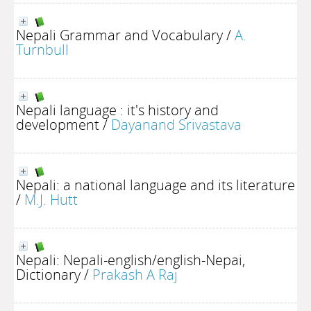
Nepali Grammar and Vocabulary
/
A.
Turnbull
Nepali language : it's history and
development
/
Dayanand Srivastava
Nepali: a national language and its literature
/
M.J. Hutt
Nepali: Nepali-english/english-Nepai,
Dictionary
/
Prakash A Raj