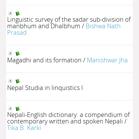
Linguistic survey of the sadar sub-division of
manbhum and Dhalbhum
/
Bishwa Nath
Prasad
Magadhi and its formation
/
Manishwar Jha
Nepal Studia in linquistics I
Nepali-English dictionary: a compendium of
contemporary written and spoken Nepali
/
Tika B. Karki