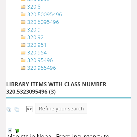
320.8
320.80095496
320.8095496
320.9
320.92
320.951
320.954
320.95496
320.955496
LIBRARY ITEMS WITH CLASS NUMBER
320.5323095496 (
3
)
Refine your search
Maoists in Nepal: From insurgency to