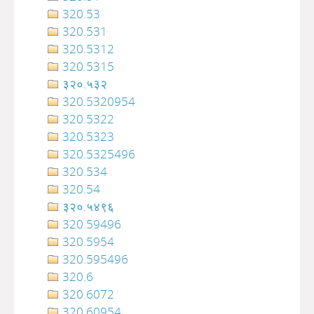
320.53
320.531
320.5312
320.5315
३२०.५३२
320.5320954
320.5322
320.5323
320.5325496
320.534
320.54
३२०‍‍‍‍‍‍‍‍‍‌‌‌‌‍‍‍‍‍‍‍‍‍‍‍‍‍‍‍‍‍‍‍‍‍‍‍‍‍‍‍‍‍‍.५४९६
320.59496
320.5954
320.595496
320.6
320.6072
320.60954