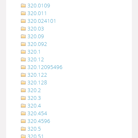
320.0109
320.011
320.024101
320.03
320.09
320.092
320.1
320.12
320.12095496
320.122
320.128
320.2
320.3
320.4
320.454
320.4596
320.5
320.51