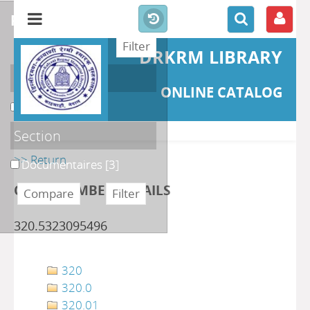
refine or compare
DRKRM LIBRARY
Localisation
ONLINE CATALOG
DKRML
[3]
Section
>> Return
Documentaires
[3]
CLASS NUMBER DETAILS
320.5323095496
320
320.0
320.01