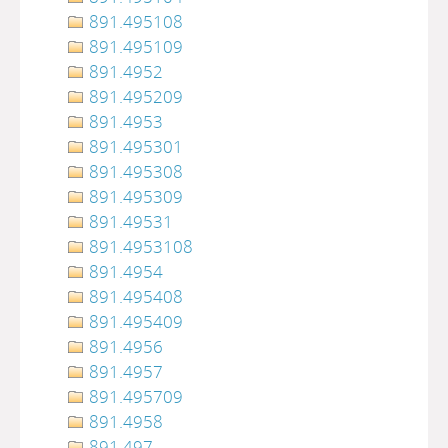
891.495108
891.495109
891.4952
891.495209
891.4953
891.495301
891.495308
891.495309
891.49531
891.4953108
891.4954
891.495408
891.495409
891.4956
891.4957
891.495709
891.4958
891.497