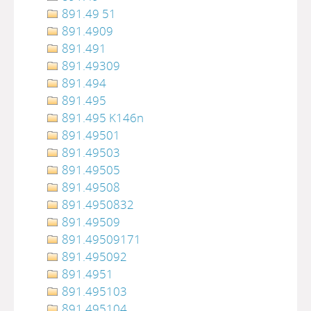
891.49 51
891.4909
891.491
891.49309
891.494
891.495
891.495 K146n
891.49501
891.49503
891.49505
891.49508
891.4950832
891.49509
891.49509171
891.495092
891.4951
891.495103
891.495104