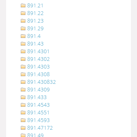
891.21
891.22
891.23
891.29
891.4
891.43
891.4301
891.4302
891.4303
891.4308
891.430832
891.4309
891.433
891.4543
891.4551
891.4593
891.47172
891.49