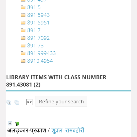
891.5
891.5943
891.5951
891.7
891.7092
891.73
891.999433
8910.4954
LIBRARY ITEMS WITH CLASS NUMBER
891.43081 (
2
)
Refine your search
अलङ्कार-प्रकाश
/
शुक्ल, रामबहोरी