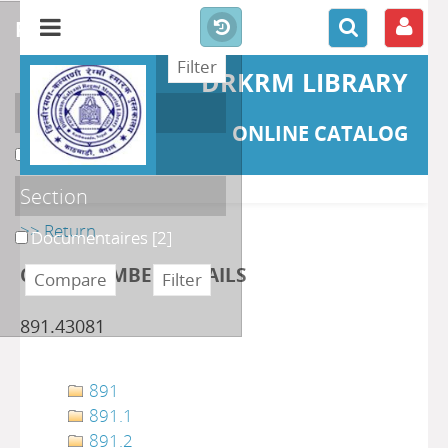
refine or compare
DRKRM LIBRARY
Localisation
ONLINE CATALOG
DKRML
[2]
Section
>> Return
Documentaires
[2]
CLASS NUMBER DETAILS
891.43081
891
891.1
891.2