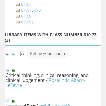
610.7
610.73076
610.9
610.92
LIBRARY ITEMS WITH CLASS NUMBER 610.73
(
3
)
Refine your search
Critical thinking, clinical reasoning, and
clinical judgement
/
Rosalinda Alfaro-
LeFevre