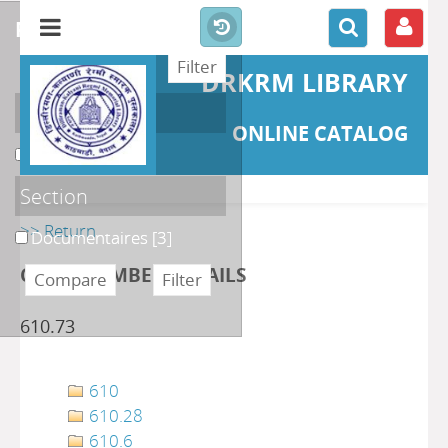
refine or compare
DRKRM LIBRARY
Localisation
ONLINE CATALOG
DKRML
[3]
Section
>> Return
Documentaires
[3]
CLASS NUMBER DETAILS
610.73
610
610.28
610.6