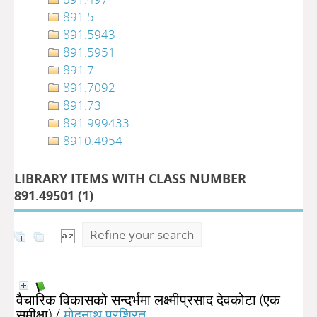
891.5
891.5943
891.5951
891.7
891.7092
891.73
891.999433
8910.4954
LIBRARY ITEMS WITH CLASS NUMBER
891.49501 (
1
)
Refine your search
वैचारिक विकासको सन्दर्भमा लक्ष्मीप्रसाद देवकोटा (एक
समीक्षा)
/
मोदनाथ प्रश्रित