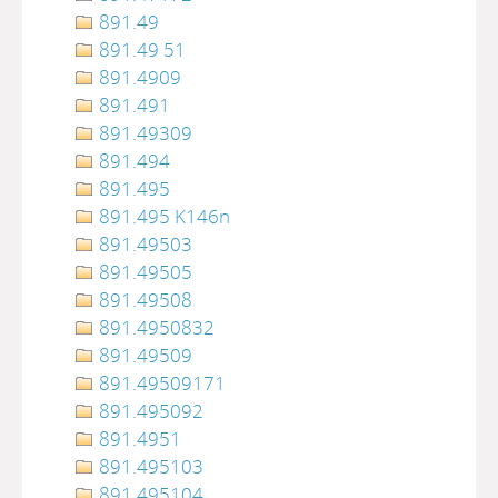
891.49
891.49 51
891.4909
891.491
891.49309
891.494
891.495
891.495 K146n
891.49503
891.49505
891.49508
891.4950832
891.49509
891.49509171
891.495092
891.4951
891.495103
891.495104