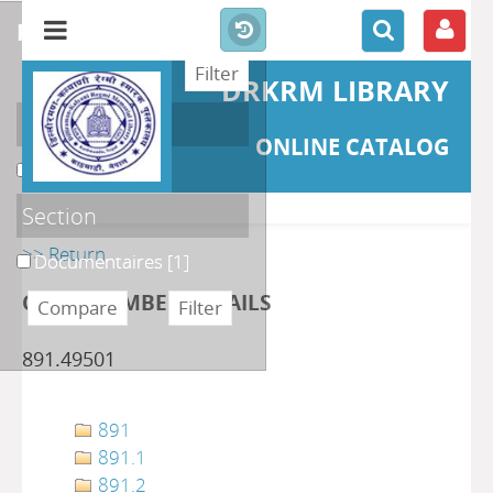
refine or compare
DRKRM LIBRARY
Localisation
ONLINE CATALOG
DKRML
[1]
Section
>> Return
Documentaires
[1]
CLASS NUMBER DETAILS
891.49501
891
891.1
891.2