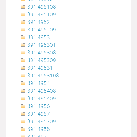
891.495108
891.495109
891.4952
891.495209
891.4953
891.495301
891.495308
891.495309
891.49531
891.4953108
891.4954
891.495408
891.495409
891.4956
891.4957
891.495709
891.4958
891.497