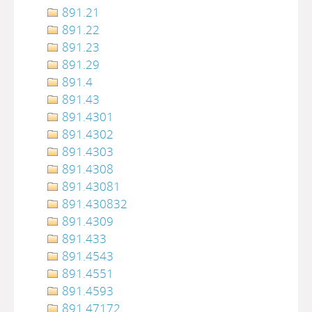
891.21
891.22
891.23
891.29
891.4
891.43
891.4301
891.4302
891.4303
891.4308
891.43081
891.430832
891.4309
891.433
891.4543
891.4551
891.4593
891.47172