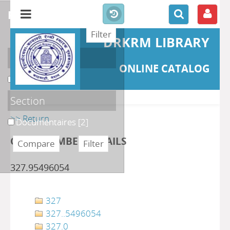
refine or compare
DRKRM LIBRARY
Localisation
ONLINE CATALOG
DKRML
[2]
Section
>> Return
Documentaires
[2]
CLASS NUMBER DETAILS
327.95496054
327
327..5496054
327.0