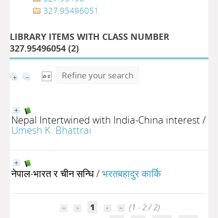
327.95496051
LIBRARY ITEMS WITH CLASS NUMBER
327.95496054 (
2
)
Refine your search
Nepal Intertwined with India-China interest
/
Umesh K. Bhattrai
नेपाल-भारत र चीन सन्धि
/
भरतबहादुर कार्कि
1
(1 - 2 / 2)