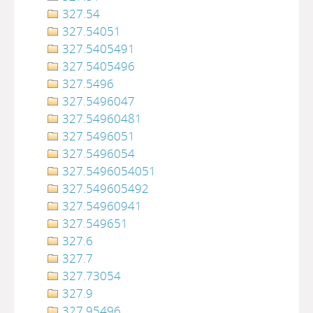
327.54
327.54051
327.5405491
327.5405496
327.5496
327.5496047
327.54960481
327.5496051
327.5496054
327.5496054051
327.549605492
327.54960941
327.549651
327.6
327.7
327.73054
327.9
327.95496