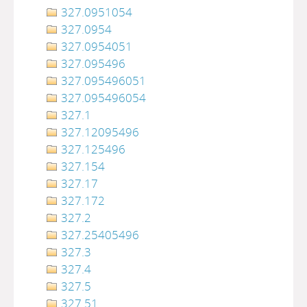
327.0951054
327.0954
327.0954051
327.095496
327.095496051
327.095496054
327.1
327.12095496
327.125496
327.154
327.17
327.172
327.2
327.25405496
327.3
327.4
327.5
327.51