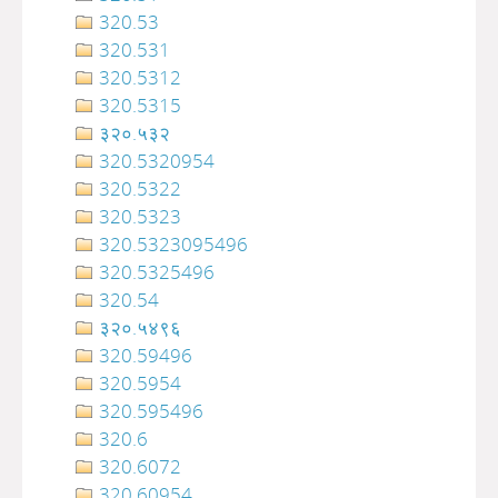
320.53
320.531
320.5312
320.5315
३२०.५३२
320.5320954
320.5322
320.5323
320.5323095496
320.5325496
320.54
३२०‍‍‍‍‍‍‍‍‍‌‌‌‌‍‍‍‍‍‍‍‍‍‍‍‍‍‍‍‍‍‍‍‍‍‍‍‍‍‍‍‍‍‍.५४९६
320.59496
320.5954
320.595496
320.6
320.6072
320.60954