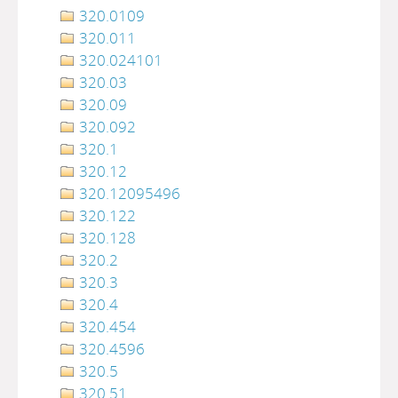
320.0109
320.011
320.024101
320.03
320.09
320.092
320.1
320.12
320.12095496
320.122
320.128
320.2
320.3
320.4
320.454
320.4596
320.5
320.51