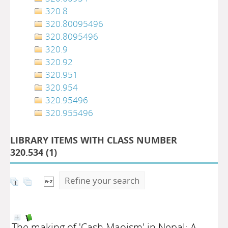
320.8
320.80095496
320.8095496
320.9
320.92
320.951
320.954
320.95496
320.955496
LIBRARY ITEMS WITH CLASS NUMBER
320.534 (
1
)
Refine your search
The making of 'Cash Maoism' in Nepal: A