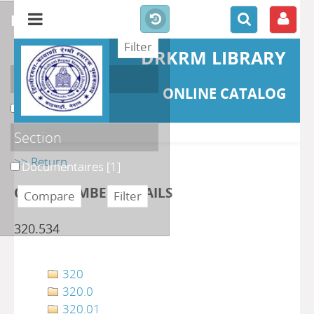
refine or compare
DRKRM LIBRARY
Localisation
ONLINE CATALOG
DKRML
[1]
Section
>> Return
Documentaires
[1]
CLASS NUMBER DETAILS
320.534
320
320.0
320.01