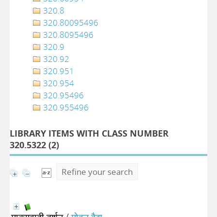
320.8
320.80095496
320.8095496
320.9
320.92
320.951
320.954
320.95496
320.955496
LIBRARY ITEMS WITH CLASS NUMBER
320.5322 (
2
)
Refine your search