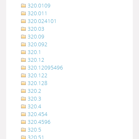
320.0109
320.011
320.024101
320.03
320.09
320.092
320.1
320.12
320.12095496
320.122
320.128
320.2
320.3
320.4
320.454
320.4596
320.5
320.51