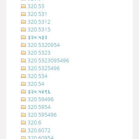
320.53
320.531
320.5312
320.5315
३२०.५३२
320.5320954
320.5323
320.5323095496
320.5325496
320.534
320.54
३२०‍‍‍‍‍‍‍‍‍‌‌‌‌‍‍‍‍‍‍‍‍‍‍‍‍‍‍‍‍‍‍‍‍‍‍‍‍‍‍‍‍‍‍.५४९६
320.59496
320.5954
320.595496
320.6
320.6072
320.60954