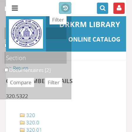
refine or compare
DRKRM LIBRARY
Localisation
ONLINE CATALOG
DKRML
[2]
Section
>> Return
Documentaires
[2]
CLASS NUMBER DETAILS
320.5322
320
320.0
320.01