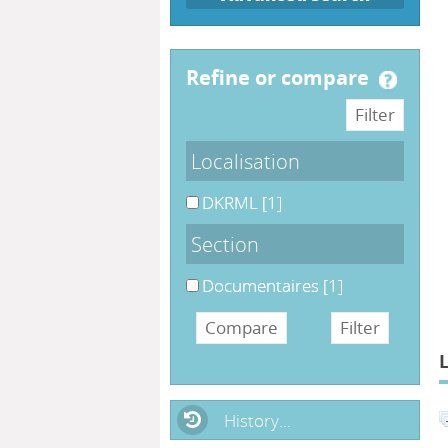
refine or compare
Localisation
DKRML
[1]
Section
Documentaires
[1]
History...