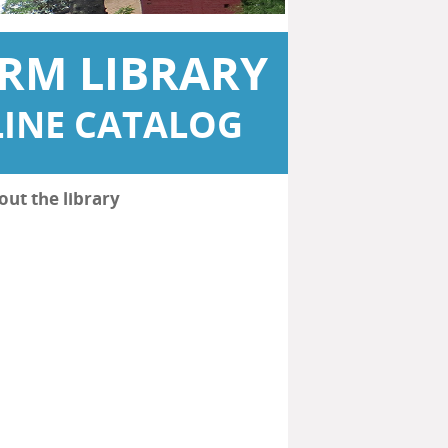
RM LIBRARY
INE CATALOG
out the library