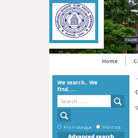
Home
C
>
We search.. We
find.....
Find in catalogue
Find in site
Advanced search