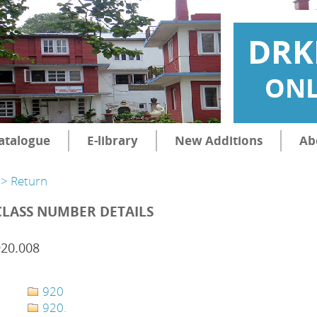
DRK
ONL
atalogue
E-library
New Additions
Ab
> Return
CLASS NUMBER DETAILS
920.008
920
920.