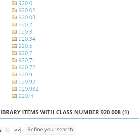
920.0
920.02
920.08
920.2
920.3
920.34
920.5
920.7
920.71
920.72
920.9
920.92
920.932
920.H
LIBRARY ITEMS WITH CLASS NUMBER 920.008 (
1
)
Refine your search