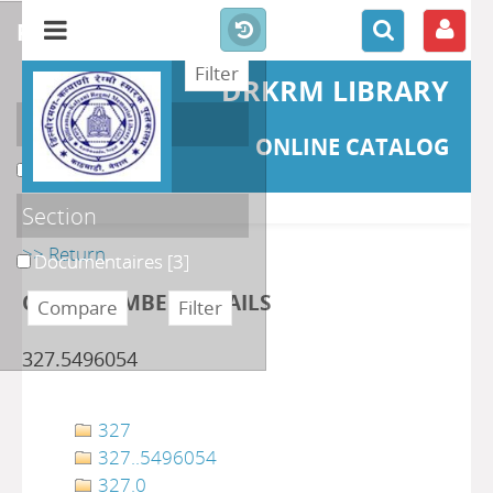
refine or compare
DRKRM LIBRARY
Localisation
ONLINE CATALOG
DKRML
[3]
Section
>> Return
Documentaires
[3]
CLASS NUMBER DETAILS
327.5496054
327
327..5496054
327.0