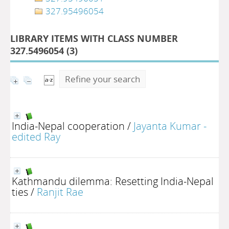
327.95496054
LIBRARY ITEMS WITH CLASS NUMBER
327.5496054 (
3
)
Refine your search
India-Nepal cooperation
/
Jayanta Kumar -
edited Ray
Kathmandu dilemma: Resetting India-Nepal
ties
/
Ranjit Rae