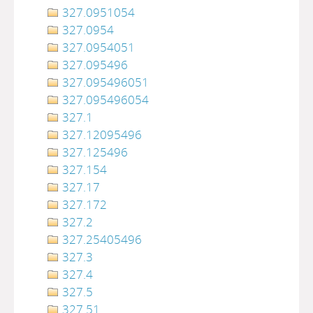
327.0951054
327.0954
327.0954051
327.095496
327.095496051
327.095496054
327.1
327.12095496
327.125496
327.154
327.17
327.172
327.2
327.25405496
327.3
327.4
327.5
327.51