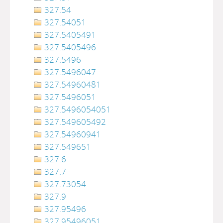
327.54
327.54051
327.5405491
327.5405496
327.5496
327.5496047
327.54960481
327.5496051
327.5496054051
327.549605492
327.54960941
327.549651
327.6
327.7
327.73054
327.9
327.95496
327.95496051