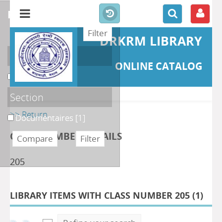
refine or compare
DRKRM LIBRARY
Localisation
ONLINE CATALOG
DKRML
[1]
Section
>> Return
Documentaires
[1]
CLASS NUMBER DETAILS
205
LIBRARY ITEMS WITH CLASS NUMBER 205 (
1
)