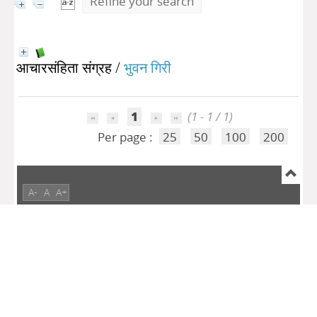
Refine your search
आचारसंहिता संग्रह
/
भुवन गिरी
1
(1 - 1 / 1)
Per page :
25
50
100
200
A-
A
A+