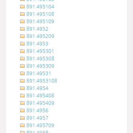
891.495104
891.495108
891.495109
891.4952
891.495209
891.4953
891.495301
891.495308
891.495309
891.49531
891.4953108
891.4954
891.495408
891.495409
891.4956
891.4957
891.495709
891.4958