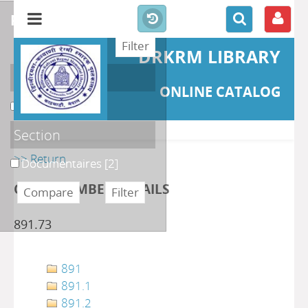
refine or compare
DRKRM LIBRARY
Localisation
ONLINE CATALOG
DKRML
[2]
Section
>> Return
Documentaires
[2]
CLASS NUMBER DETAILS
891.73
891
891.1
891.2