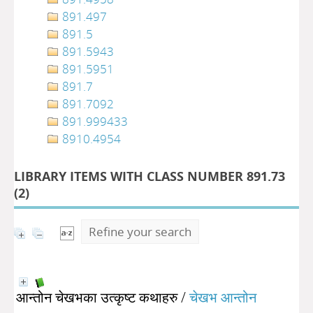
891.497
891.5
891.5943
891.5951
891.7
891.7092
891.999433
8910.4954
LIBRARY ITEMS WITH CLASS NUMBER 891.73
(
2
)
Refine your search
आन्तोन चेखभका उत्कृष्ट कथाहरु
/
चेखभ आन्तोन