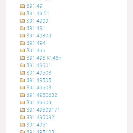
891.49
891.49 51
891.4909
891.491
891.49309
891.494
891.495
891.495 K146n
891.49501
891.49503
891.49505
891.49508
891.4950832
891.49509
891.49509171
891.495092
891.4951
891.495103