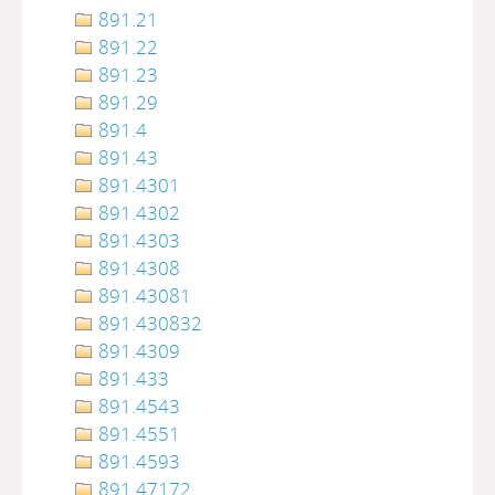
891.21
891.22
891.23
891.29
891.4
891.43
891.4301
891.4302
891.4303
891.4308
891.43081
891.430832
891.4309
891.433
891.4543
891.4551
891.4593
891.47172