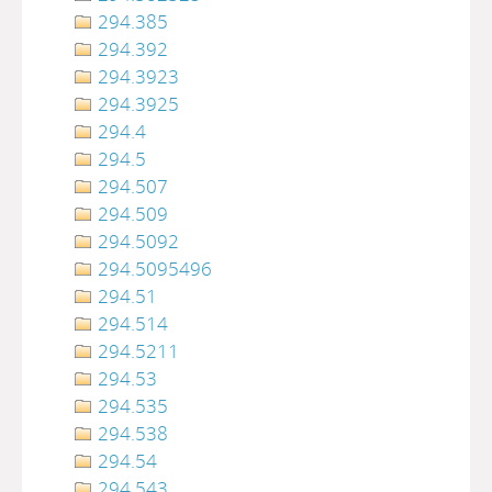
294.385
294.392
294.3923
294.3925
294.4
294.5
294.507
294.509
294.5092
294.5095496
294.51
294.514
294.5211
294.53
294.535
294.538
294.54
294.543