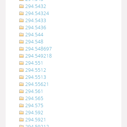
294.5432
294.54324
294.5433
294.5436
294.544
294.548
294.548697
294.549218
294.551
294.5512
294.5513
294.55621
294.561
294.565
294.575
294.592
294.5921
294.59212