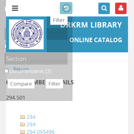
refine or compare
DRKRM LIBRARY
Localisation
ONLINE CATALOG
DKRML
[3]
Section
>> Return
Documentaires
[3]
CLASS NUMBER DETAILS
294.501
294
294.
294.095496