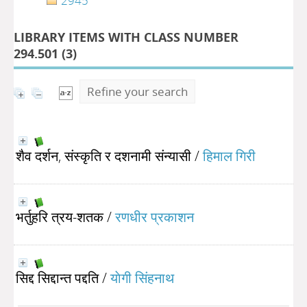
2945
LIBRARY ITEMS WITH CLASS NUMBER
294.501 (
3
)
Refine your search
शैव दर्शन, संस्कृति र दशनामी संन्यासी
/
हिमाल गिरी
भर्तुहरि त्रय-शतक
/
रणधीर प्रकाशन
सिद्द सिद्दान्त पद्दति
/
याेगी सिंहनाथ