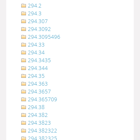
294.2
294.3
294.307
294.3092
294.3095496
294.33
294.34
294.3435
294.344
294.35
294.363
294.3657
294.365709
294.38
294.382
294.3823
294.382322
294.382325