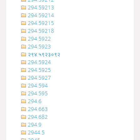
294.59213
294.59214
294.59215
294.59218
294.5922
294.5923
२९४.५९२३०९२
294.5924
294.5925
294.5927
294.594
294.595
294.6
294.663
294.682
294.9
2944.5