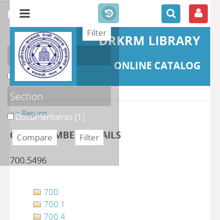
refine or compare
DRKRM LIBRARY
Localisation
ONLINE CATALOG
DKRML
[1]
Section
>> Return
Documentaires
[1]
CLASS NUMBER DETAILS
700.5496
700
700.1
700.4