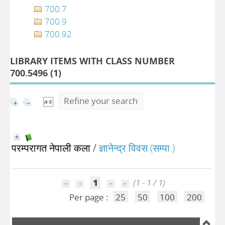
700.7
700.9
700.92
LIBRARY ITEMS WITH CLASS NUMBER
700.5496 (
1
)
Refine your search
परम्परागत नेपाली कला
/
ज्ञानेन्द्र विवस (सम्पा.)
1
(1 - 1 / 1)
Per page :
25
50
100
200