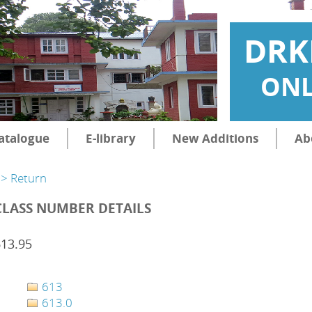
DRK
ONL
atalogue
E-library
New Additions
Ab
> Return
CLASS NUMBER DETAILS
613.95
613
613.0