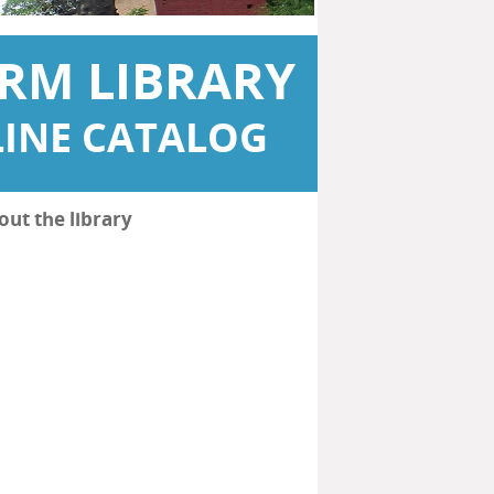
RM LIBRARY
INE CATALOG
out the library