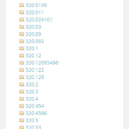
320.0109
320.011
320.024101
320.03
320.09
320.092
320.1
320.12
320.12095496
320.122
320.128
320.2
320.3
320.4
320.454
320.4596
320.5
320.53