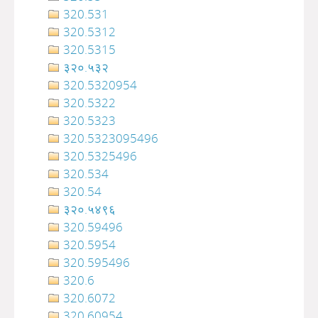
320.531
320.5312
320.5315
३२०.५३२
320.5320954
320.5322
320.5323
320.5323095496
320.5325496
320.534
320.54
३२०‍‍‍‍‍‍‍‍‍‌‌‌‌‍‍‍‍‍‍‍‍‍‍‍‍‍‍‍‍‍‍‍‍‍‍‍‍‍‍‍‍‍‍.५४९६
320.59496
320.5954
320.595496
320.6
320.6072
320.60954