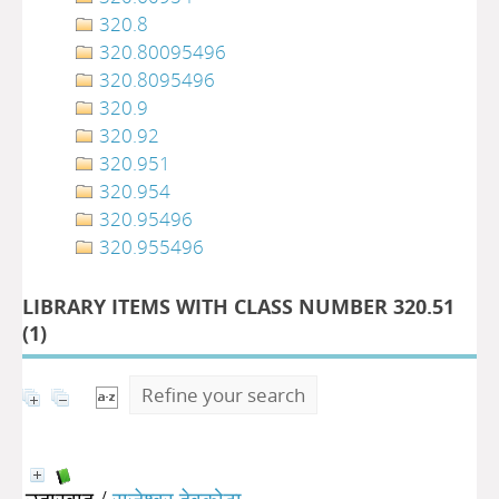
320.8
320.80095496
320.8095496
320.9
320.92
320.951
320.954
320.95496
320.955496
LIBRARY ITEMS WITH CLASS NUMBER 320.51
(
1
)
Refine your search