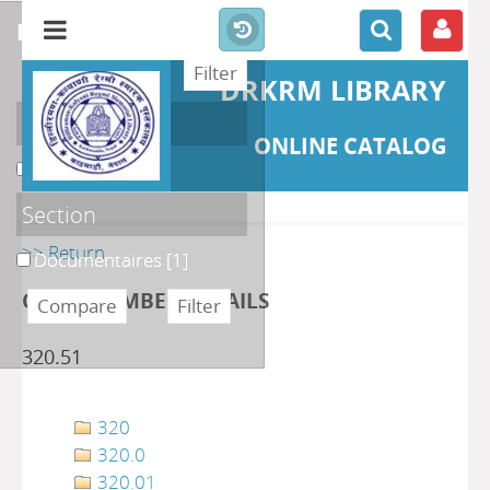
refine or compare
DRKRM LIBRARY
Localisation
ONLINE CATALOG
DKRML
[1]
Section
>> Return
Documentaires
[1]
CLASS NUMBER DETAILS
320.51
320
320.0
320.01