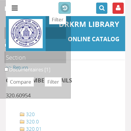
refine or compare
DRKRM LIBRARY
Localisation
ONLINE CATALOG
DKRML
[1]
Section
>> Return
Documentaires
[1]
CLASS NUMBER DETAILS
320.60954
320
320.0
320.01