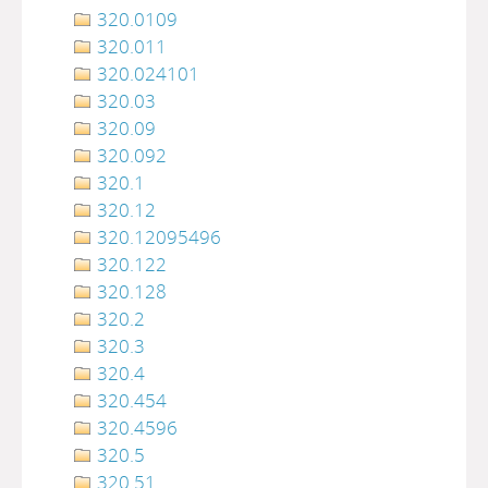
320.0109
320.011
320.024101
320.03
320.09
320.092
320.1
320.12
320.12095496
320.122
320.128
320.2
320.3
320.4
320.454
320.4596
320.5
320.51