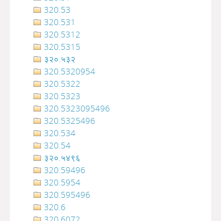
320.53
320.531
320.5312
320.5315
३२०.५३२
320.5320954
320.5322
320.5323
320.5323095496
320.5325496
320.534
320.54
३२०‍‍‍‍‍‍‍‍‍‌‌‌‌‍‍‍‍‍‍‍‍‍‍‍‍‍‍‍‍‍‍‍‍‍‍‍‍‍‍‍‍‍‍.५४९६
320.59496
320.5954
320.595496
320.6
320.6072