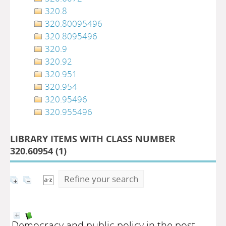
320.8
320.80095496
320.8095496
320.9
320.92
320.951
320.954
320.95496
320.955496
LIBRARY ITEMS WITH CLASS NUMBER
320.60954 (
1
)
Refine your search
Democracy and public policy in the post -