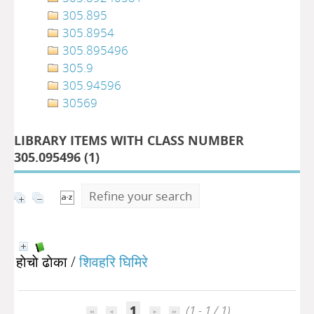
305.895
305.8954
305.895496
305.9
305.94596
30569
LIBRARY ITEMS WITH CLASS NUMBER
305.095496 (
1
)
Refine your search
हाेचाे ढाेका
/
शिवहरि घिमिरे
1
(1 - 1 / 1)