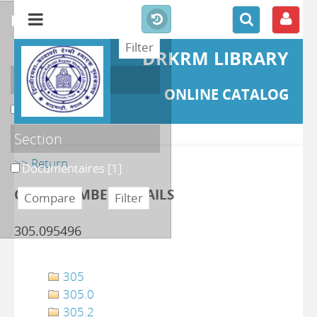
refine or compare
DRKRM LIBRARY
Localisation
ONLINE CATALOG
DKRML
[1]
Section
>> Return
Documentaires
[1]
CLASS NUMBER DETAILS
305.095496
305
305.0
305.2