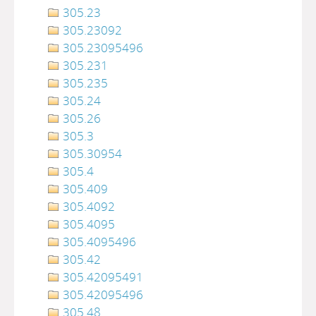
305.23
305.23092
305.23095496
305.231
305.235
305.24
305.26
305.3
305.30954
305.4
305.409
305.4092
305.4095
305.4095496
305.42
305.42095491
305.42095496
305.48