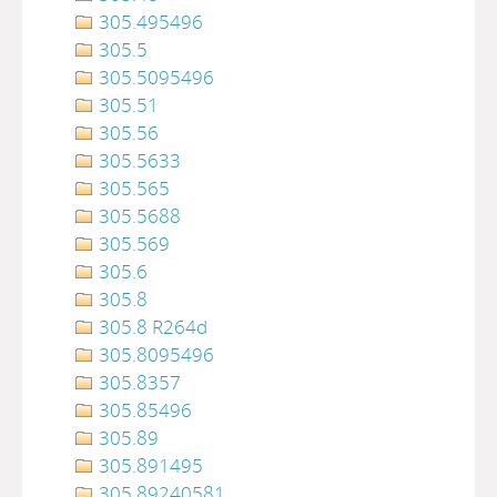
305.495496
305.5
305.5095496
305.51
305.56
305.5633
305.565
305.5688
305.569
305.6
305.8
305.8 R264d
305.8095496
305.8357
305.85496
305.89
305.891495
305.89240581