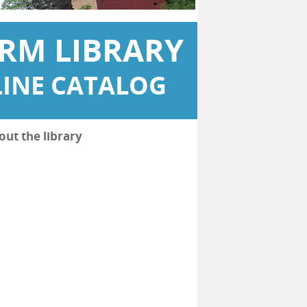
RM LIBRARY
INE CATALOG
out the library