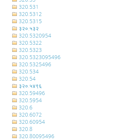
320.531
320.5312
320.5315
३२०.५३२
320.5320954
320.5322
320.5323
320.5323095496
320.5325496
320.534
320.54
३२०‍‍‍‍‍‍‍‍‍‌‌‌‌‍‍‍‍‍‍‍‍‍‍‍‍‍‍‍‍‍‍‍‍‍‍‍‍‍‍‍‍‍‍.५४९६
320.59496
320.5954
320.6
320.6072
320.60954
320.8
320.80095496