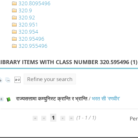
320.8095496
320.9
320.92
320.951
320.954
320.95496
320.955496
LIBRARY ITEMS WITH CLASS NUMBER 320.595496 (
1
)
Refine your search
राज्यसत्तामा कम्युनिस्ट क्रान्ति र भ्रान्ति
/
भरत सी 'रणवीर'
1
(1 - 1 / 1)
Per