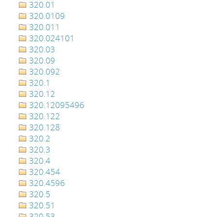
320.01
320.0109
320.011
320.024101
320.03
320.09
320.092
320.1
320.12
320.12095496
320.122
320.128
320.2
320.3
320.4
320.454
320.4596
320.5
320.51
320.53