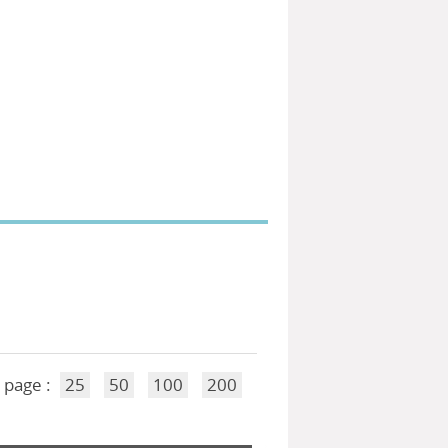
 page :
25
50
100
200