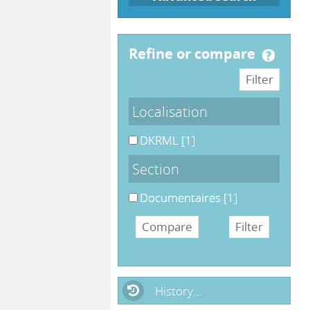
refine or compare
Localisation
DKRML
[1]
Section
Documentaires
[1]
History...