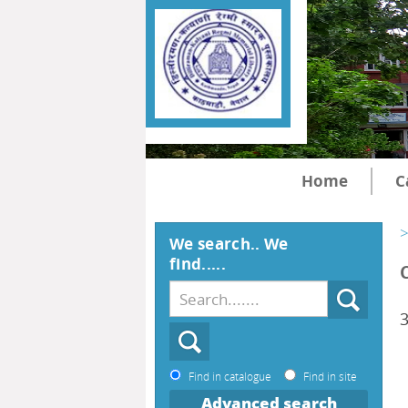
Home
C
>
We search.. We
find.....
Find in catalogue
Find in site
Advanced search