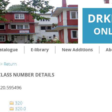
DRK
ONL
atalogue
E-library
New Additions
Ab
> Return
CLASS NUMBER DETAILS
320.595496
320
320.0