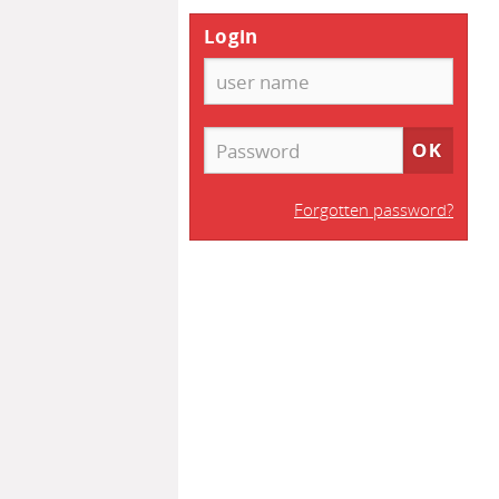
Login
Forgotten password?