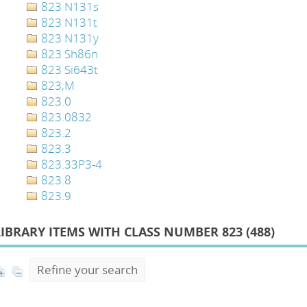
823 N131s
823 N131t
823 N131y
823 Sh86n
823 Si643t
823,M
823.0
823.0832
823.2
823.3
823.33P3-4
823.8
823.9
LIBRARY ITEMS WITH CLASS NUMBER 823 (
488
)
Refine your search