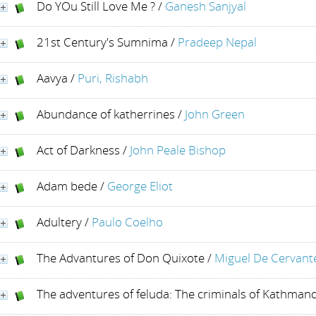
Do YOu Still Love Me ?
/
Ganesh Sanjyal
21st Century's Sumnima
/
Pradeep Nepal
Aavya
/
Puri, Rishabh
Abundance of katherrines
/
John Green
Act of Darkness
/
John Peale Bishop
Adam bede
/
George Eliot
Adultery
/
Paulo Coelho
The Advantures of Don Quixote
/
Miguel De Cervant
The adventures of feluda: The criminals of Kathman