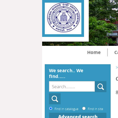
Home
C
>
We search.. We
find.....
Find in catalogue
Find in site
Advanced search