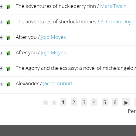
The adventures of huckleberry finn
/
Mark Twain
The adventures of sherlock holmes
/
A. Conan Doyle
After you
/
Jojo Moyes
After you
/
Jojo Moyes
The Agony and the ecstasy: a novel of michelangelo
Alexander
/
Jacob Abbott
1
2
3
4
5
6
Per