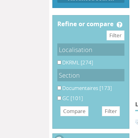
refine or compare
Localisation
DKRML
[274]
Section
Documentaires
[173]
GC
[101]