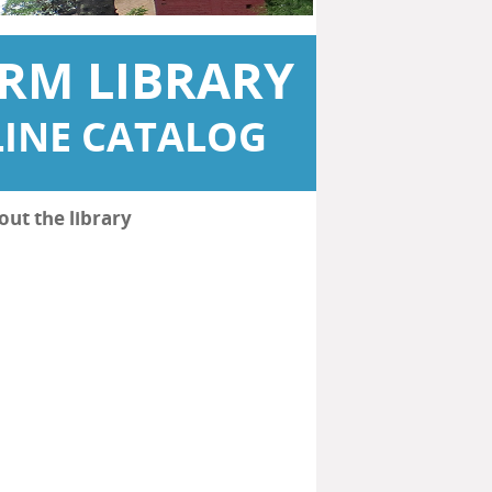
RM LIBRARY
INE CATALOG
out the library