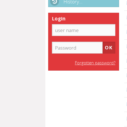
History...
Login
Forgotten password?