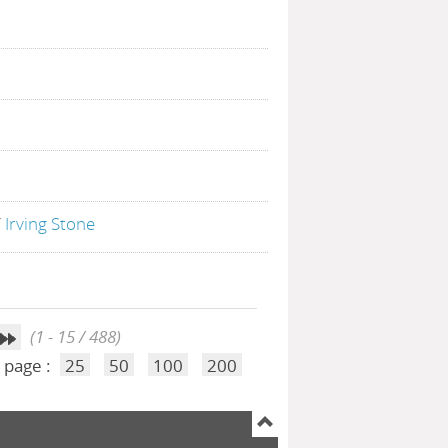
/
Irving Stone
(1 - 15 / 488)
 page :
25
50
100
200