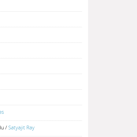
es
du
/
Satyajit Ray