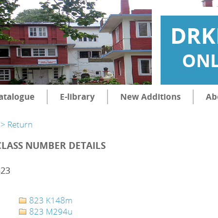
DRK
ONL
atalogue
E-library
New Additions
Ab
> Return
CLASS NUMBER DETAILS
823
823 K148m
823 M294u