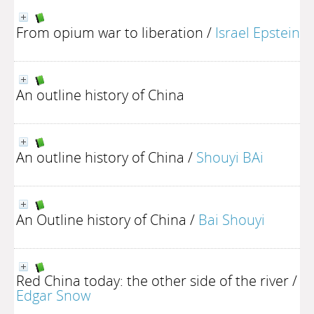
From opium war to liberation
/
Israel Epstein
An outline history of China
An outline history of China
/
Shouyi BAi
An Outline history of China
/
Bai Shouyi
Red China today: the other side of the river
/
Edgar Snow