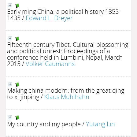
Early ming China: a political history 1355-
1435
/
Edward L. Dreyer
Fifteenth century Tibet: Cultural blossoming
and political unrest: Proceedings of a
conference held in Lumbini, Nepal, March
2015
/
Volker Caumanns
Making china modern: from the great qing
to xi jinping
/
Klaus Muhlhahn
My country and my people
/
Yutang Lin