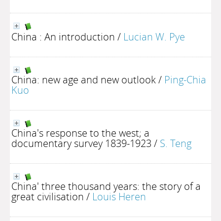
China : An introduction
/
Lucian W. Pye
China: new age and new outlook
/
Ping-Chia
Kuo
China's response to the west; a
documentary survey 1839-1923
/
S. Teng
China' three thousand years: the story of a
great civilisation
/
Louis Heren