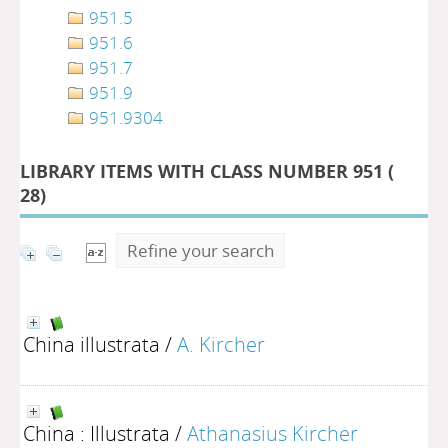
951.5
951.6
951.7
951.9
951.9304
LIBRARY ITEMS WITH CLASS NUMBER 951 (
28
)
Refine your search
China illustrata
/
A. Kircher
China : Illustrata
/
Athanasius Kircher