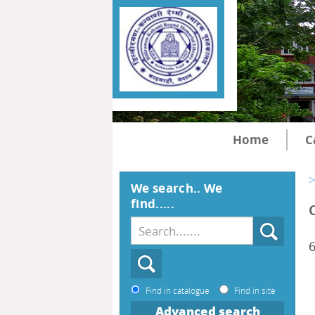
Home
C
>
We search.. We
find.....
6
Find in catalogue
Find in site
Advanced search