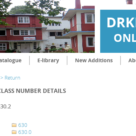
DRK
ONL
atalogue
E-library
New Additions
Ab
> Return
CLASS NUMBER DETAILS
30.2
630
630.0