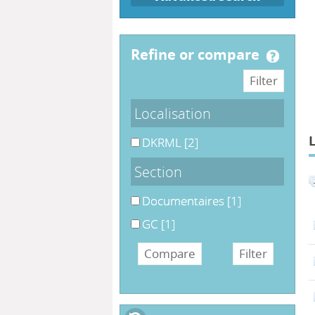
refine or compare
Localisation
DKRML
[2]
Section
Documentaires
[1]
GC
[1]