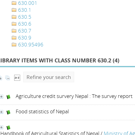
630.001
630.1
630.5
630.6
630.7
630.9
630.95496
LIBRARY ITEMS WITH CLASS NUMBER 630.2 (
4
)
Refine your search
Agriculture credit survery Nepal : The survey report
Food statistics of Nepal
Handbook of Agricultural Statistics of Nepal
/
Ministry of A