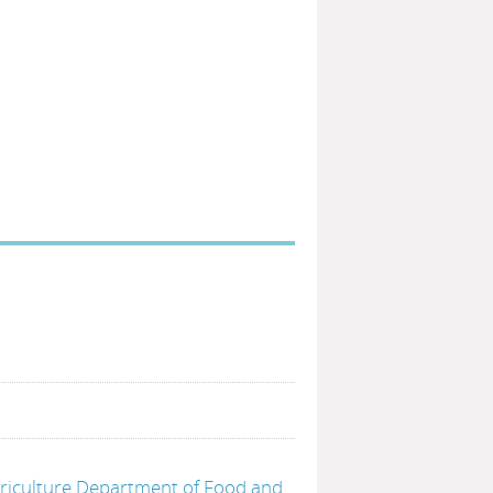
griculture Department of Food and