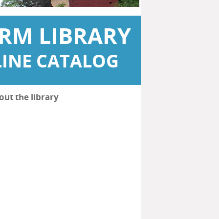
RM LIBRARY
INE CATALOG
out the library