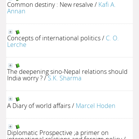
Common destiny : New resalve
/
Kafi A.
Annan
Concepts of international politics
/
C. O.
Lerche
The deepening sino-Nepal relations should
India worry ?
/
S.K. Sharma
A Diary of world affairs
/
Marcel Hoden
Diplomatic Prospective ;a primer on