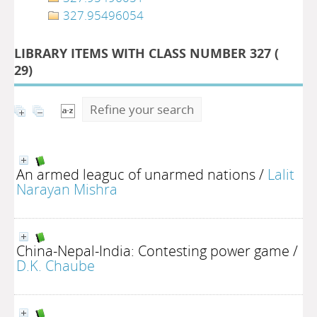
327.95496054
LIBRARY ITEMS WITH CLASS NUMBER 327 (
29
)
Refine your search
An armed leaguc of unarmed nations
/
Lalit
Narayan Mishra
China-Nepal-India: Contesting power game
/
D.K. Chaube