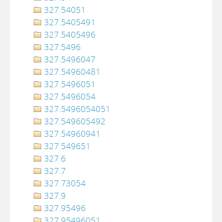
327.54051
327.5405491
327.5405496
327.5496
327.5496047
327.54960481
327.5496051
327.5496054
327.5496054051
327.549605492
327.54960941
327.549651
327.6
327.7
327.73054
327.9
327.95496
327.95496051