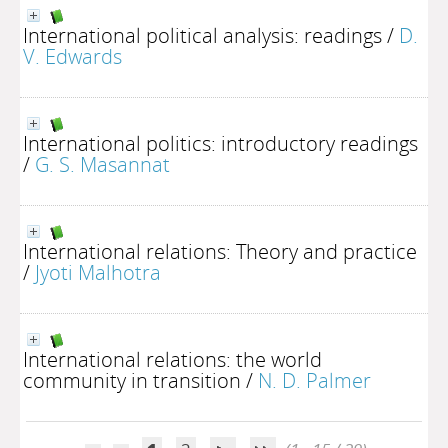
International political analysis: readings
/
D.
V. Edwards
International politics: introductory readings
/
G. S. Masannat
International relations: Theory and practice
/
Jyoti Malhotra
International relations: the world
community in transition
/
N. D. Palmer