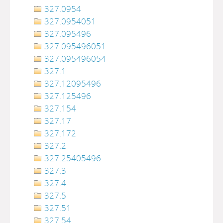
327.0954
327.0954051
327.095496
327.095496051
327.095496054
327.1
327.12095496
327.125496
327.154
327.17
327.172
327.2
327.25405496
327.3
327.4
327.5
327.51
327.54