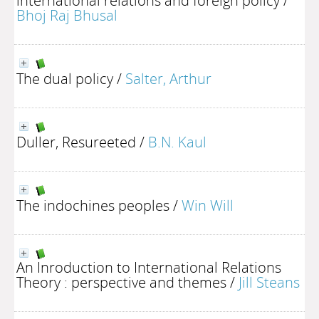
international relations and foreign policy
/
Bhoj Raj Bhusal
The dual policy
/
Salter, Arthur
Duller, Resureeted
/
B.N. Kaul
The indochines peoples
/
Win Will
An Inroduction to International Relations
Theory : perspective and themes
/
Jill Steans