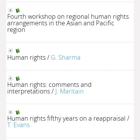
Fourth workshop on regional human rights
arrangements in the Asian and Pacific
region
Human rights
/
G. Sharma
Human rights: comments and
interpretations
/
J. Maritain
Human rights fifthy years on a reappraisal
/
T. Evans