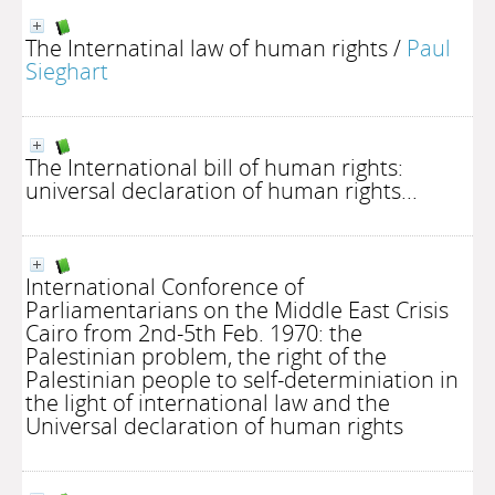
The Internatinal law of human rights
/
Paul
Sieghart
The International bill of human rights:
universal declaration of human rights...
International Conforence of
Parliamentarians on the Middle East Crisis
Cairo from 2nd-5th Feb. 1970: the
Palestinian problem, the right of the
Palestinian people to self-determiniation in
the light of international law and the
Universal declaration of human rights