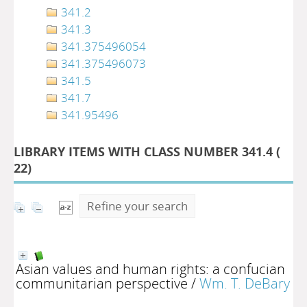
341.2
341.3
341.375496054
341.375496073
341.5
341.7
341.95496
LIBRARY ITEMS WITH CLASS NUMBER 341.4 (
22
)
Refine your search
Asian values and human rights: a confucian
communitarian perspective
/
Wm. T. DeBary