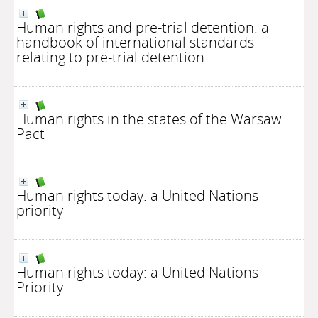
Human rights and pre-trial detention: a
handbook of international standards
relating to pre-trial detention
Human rights in the states of the Warsaw
Pact
Human rights today: a United Nations
priority
Human rights today: a United Nations
Priority