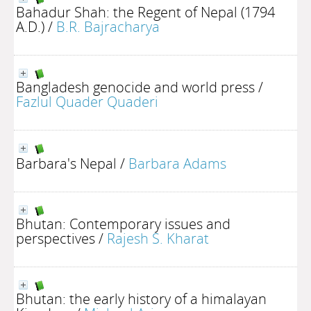
Bahadur Shah: the Regent of Nepal (1794
A.D.)
/
B.R. Bajracharya
Bangladesh genocide and world press
/
Fazlul Quader Quaderi
Barbara's Nepal
/
Barbara Adams
Bhutan: Contemporary issues and
perspectives
/
Rajesh S. Kharat
Bhutan: the early history of a himalayan