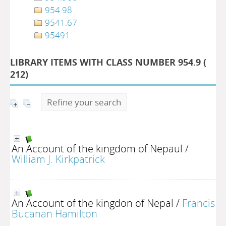
954.98
9541.67
95491
LIBRARY ITEMS WITH CLASS NUMBER 954.9 (
212
)
Refine your search
An Account of the kingdom of Nepaul
/
William J. Kirkpatrick
An Account of the kingdon of Nepal
/
Francis
Bucanan Hamilton