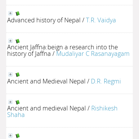
Advanced history of Nepal
/
T.R. Vaidya
Ancient Jaffna:beign a research into the
history of Jaffna
/
Mudaliyar C Rasanayagam
Ancient and Medieval Nepal
/
D.R. Regmi
Ancient and medieval Nepal
/
Rishikesh
Shaha