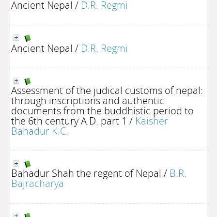
Ancient Nepal
/
D.R. Regmi
Ancient Nepal
/
D.R. Regmi
Assessment of the judical customs of nepal:
through inscriptions and authentic
documents from the buddhistic period to
the 6th century A.D. part 1
/
Kaisher
Bahadur K.C.
Bahadur Shah the regent of Nepal
/
B.R.
Bajracharya