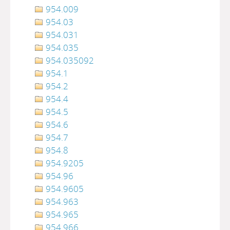
954.009
954.03
954.031
954.035
954.035092
954.1
954.2
954.4
954.5
954.6
954.7
954.8
954.9205
954.96
954.9605
954.963
954.965
954.966