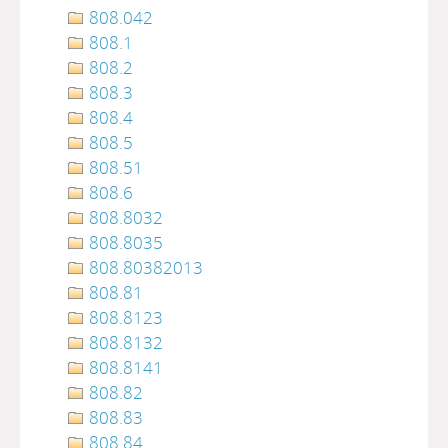
808.042
808.1
808.2
808.3
808.4
808.5
808.51
808.6
808.8032
808.8035
808.80382013
808.81
808.8123
808.8132
808.8141
808.82
808.83
808.84