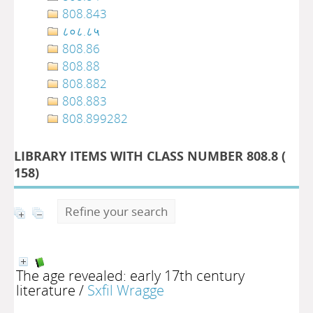
808.843
८०८.८५
808.86
808.88
808.882
808.883
808.899282
LIBRARY ITEMS WITH CLASS NUMBER 808.8 (
158
)
Refine your search
The age revealed: early 17th century
literature
/
Sxfil Wragge