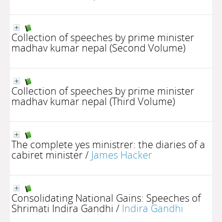
Collection of speeches by prime minister
madhav kumar nepal (Second Volume)
Collection of speeches by prime minister
madhav kumar nepal (Third Volume)
The complete yes ministrer: the diaries of a
cabiret minister
/
James Hacker
Consolidating National Gains: Speeches of
Shrimati Indira Gandhi
/
Indira Gandhi