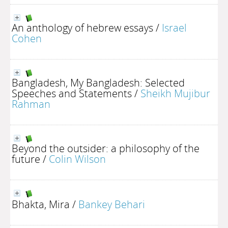
An anthology of hebrew essays
/
Israel
Cohen
Bangladesh, My Bangladesh: Selected
Speeches and Statements
/
Sheikh Mujibur
Rahman
Beyond the outsider: a philosophy of the
future
/
Colin Wilson
Bhakta, Mira
/
Bankey Behari