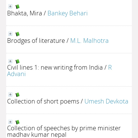
Bhakta, Mira
/
Bankey Behari
Brodges of literature
/
M.L. Malhotra
Civil lines 1: new writing from India
/
R
Advani
Collection of short poems
/
Umesh Devkota
Collection of speeches by prime minister
madhav kumar nepal