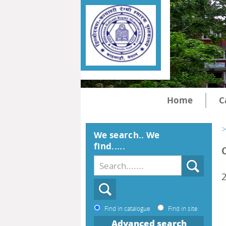
Home
C
>
We search.. We
find.....
2
Find in catalogue
Find in site
Advanced search