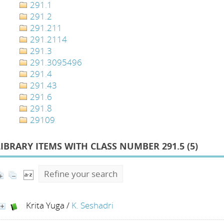
291.1
291.2
291.211
291.2114
291.3
291.3095496
291.4
291.43
291.6
291.8
29109
LIBRARY ITEMS WITH CLASS NUMBER 291.5 (
5
)
Refine your search
Krita Yuga
/
K. Seshadri