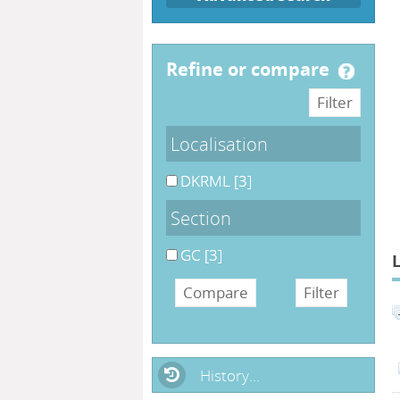
refine or compare
Localisation
DKRML
[3]
Section
GC
[3]
History...