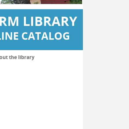
RM LIBRARY
INE CATALOG
out the library