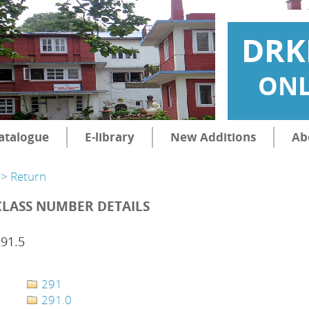
DRK
ONL
atalogue
E-library
New Additions
Ab
> Return
CLASS NUMBER DETAILS
91.5
291
291.0