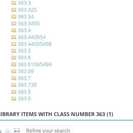
363.3
363.325
363.34
363.3495
363.4
363.440954
363.44095496
363.5
363.6
363.61095496
363.69
363.7
363.738
363.8
363.9
LIBRARY ITEMS WITH CLASS NUMBER 363 (
1
)
Refine your search