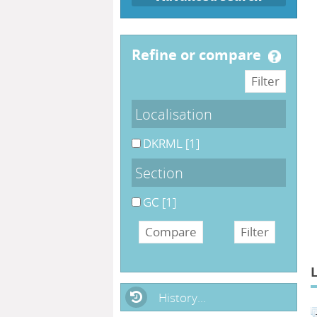
refine or compare
Localisation
DKRML
[1]
Section
GC
[1]
History...