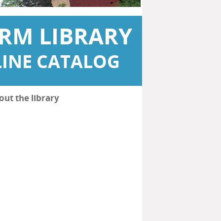
RM LIBRARY
INE CATALOG
out the library