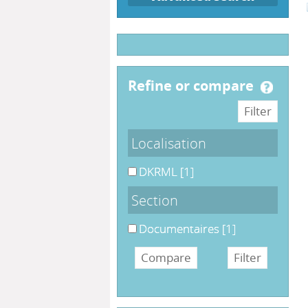
refine or compare
Localisation
DKRML
[1]
Section
Documentaires
[1]