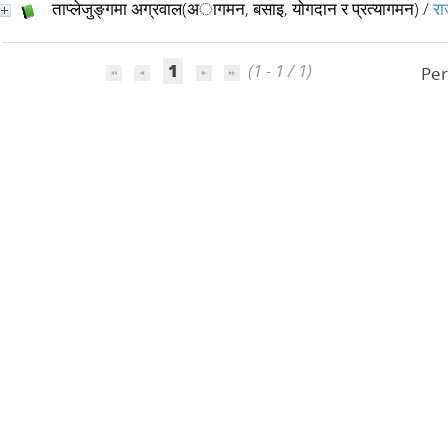
ताप्लेजुङ्गमा अग्रवाल(अागमन, बसाइ, याेगदान र प्रत्यागमन)
/
रा
1
(1 - 1 / 1)
Per