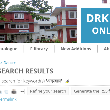
DRK
ONL
atalogue
E-library
New Additions
Ab
> Return
SEARCH RESULTS
1
search for keyword(s)
'अग्रवाल'
Refine your search
Generate the RSS f
ermalink