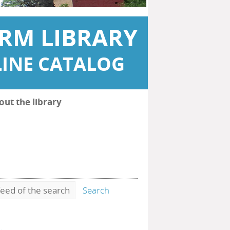
RM LIBRARY
INE CATALOG
out the library
eed of the search
Search