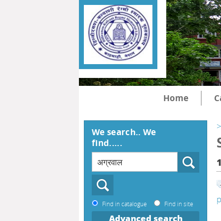
Home
C
>
We search.. We
find.....
p
Find in catalogue
Find in site
Advanced search