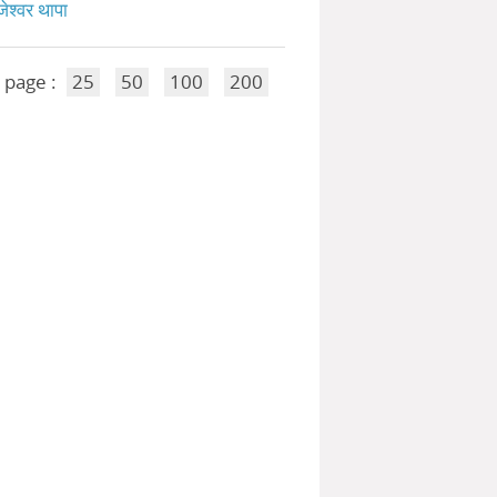
जेश्वर थापा
 page :
25
50
100
200