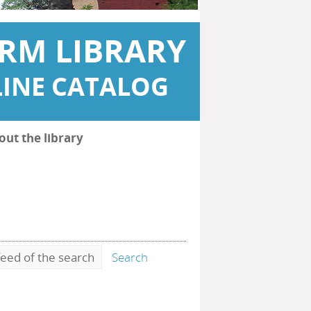
RM LIBRARY
INE CATALOG
out the library
eed of the search
Search