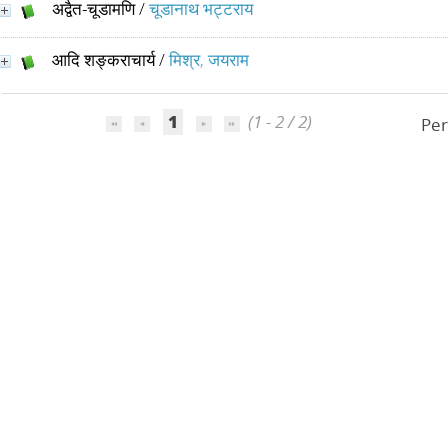
अद्वैत-चूडामणि
/
चूडानाथ भट्टराय
आदि शङ्कराचार्य
/
मिश्र, जयराम
1
(1 - 2 / 2)
Per