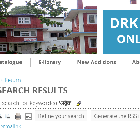
DRK
ONL
atalogue
E-library
New Additions
Ab
> Return
SEARCH RESULTS
2
search for keyword(s)
'अद्वैत'
Refine your search
Generate the RSS f
ermalink