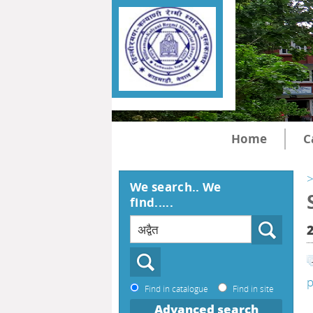
Home
C
>
We search.. We
find.....
p
Find in catalogue
Find in site
Advanced search