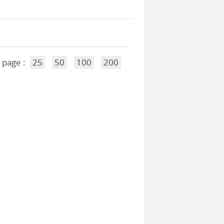
 page :
25
50
100
200