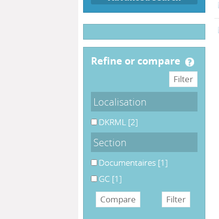
refine or compare
Localisation
DKRML
[2]
Section
Documentaires
[1]
GC
[1]